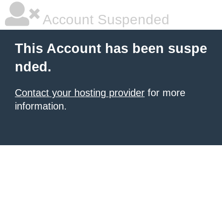
Account Suspended
This Account has been suspe
nded.
Contact your hosting provider
for more
information.